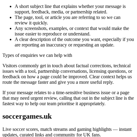
A short subject line that explains whether your message is
support, feedback, media, or partnership related.
The page, tool, or article you are referring to so we can
review it quickly.
Any screenshots, examples, or context that would make the
issue easier to reproduce or understand.
A clear description of the outcome you want, especially if you
are reporting an inaccuracy or requesting an update.
Types of enquiries we can help with
Visitors commonly get in touch about factual corrections, technical
issues with a tool, partnership conversations, licensing questions, or
feedback on how a page could be improved. Clear context helps us
route the message faster and give you a more useful reply.
If your message relates to a time-sensitive business issue or a page
that may need urgent review, calling that out in the subject line is the
fastest way to help our team prioritise it appropriately.
soccergames.uk
Live soccer scores, match streams and gaming highlights — instant
updates, curated links and community for UK fans.