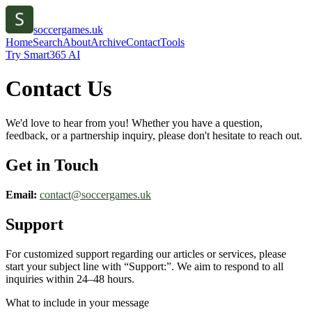
soccergames.uk
Home
Search
About
Archive
Contact
Tools
Try Smart365 AI
Contact Us
We'd love to hear from you! Whether you have a question,
feedback, or a partnership inquiry, please don't hesitate to reach out.
Get in Touch
Email:
contact@
soccergames.uk
Support
For customized support regarding our articles or services, please
start your subject line with
“Support:”
. We aim to respond to all
inquiries within 24–48 hours.
What to include in your message